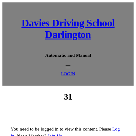
Skip
to
content
Davies Driving School
Darlington
Automatic and Manual
LOGIN
31
You need to be logged in to view this content. Please
Log