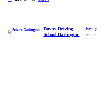
In
. Not a Member?
Join Us
Davies Driving
Privacy
School Darlington
policy