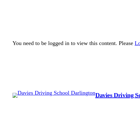
You need to be logged in to view this content. Please
Lo
Davies Driving S