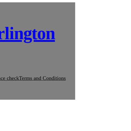
rlington
ce check
Terms and Conditions