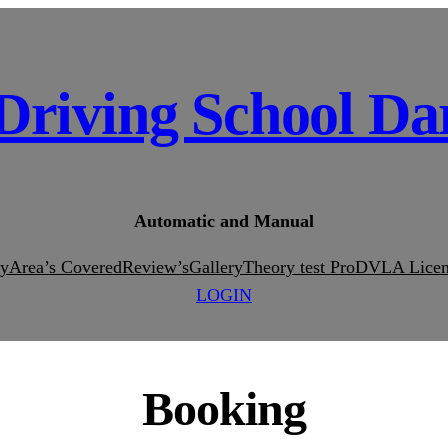
Driving School Da
Automatic and Manual
ty
Area’s Covered
Review’s
Gallery
Theory test Pro
DVLA Licen
LOGIN
Booking