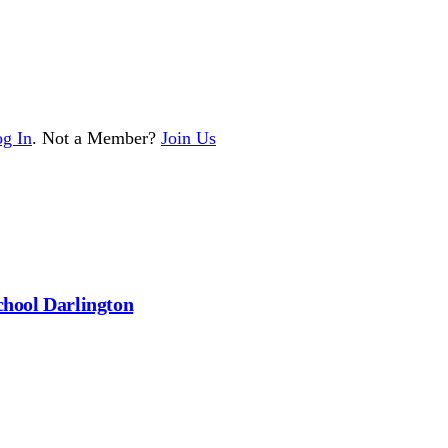
g In
. Not a Member?
Join Us
chool Darlington